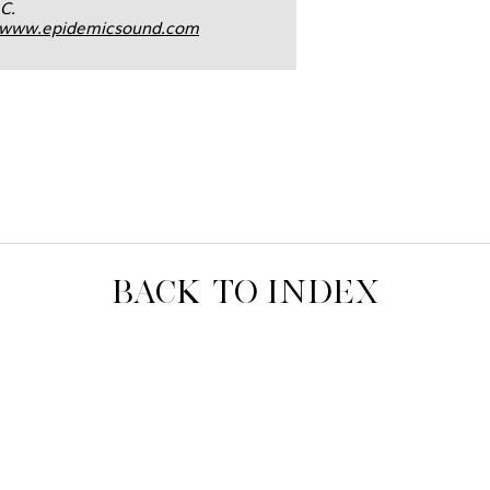
C.
www.epidemicsound.com
BACK TO INDEX