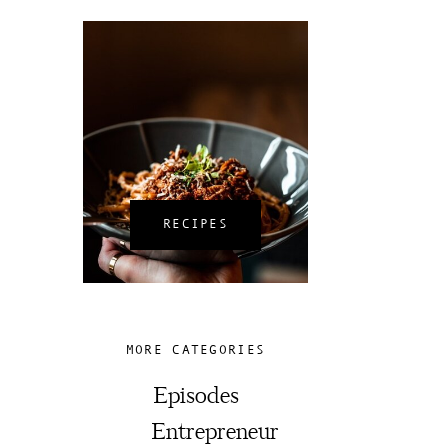
RECIPES
MORE CATEGORIES
Episodes
Entrepreneur