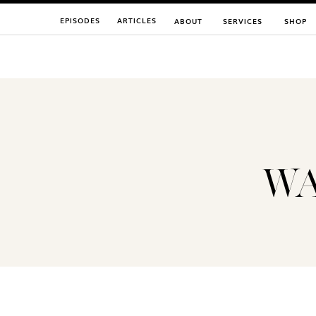
EPISODES
ARTICLES
ABOUT
SERVICES
SHOP
WA