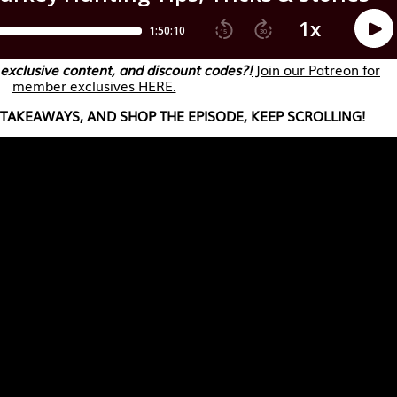
 exclusive content, and discount codes?!
Join our Patreon for
member exclusives HERE.
TAKEAWAYS, AND SHOP THE EPISODE, KEEP SCROLLING!