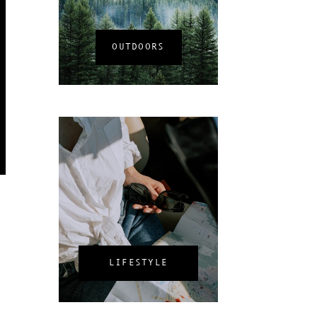
OUTDOORS
LIFESTYLE