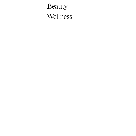
Beauty
Wellness