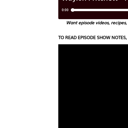
Want episode videos, recipes,
TO READ EPISODE SHOW NOTES, 