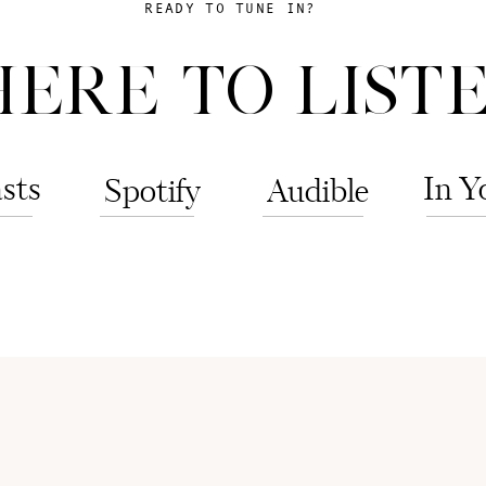
READY TO TUNE IN?
ERE TO LISTE
sts
In Y
Spotify
Audible