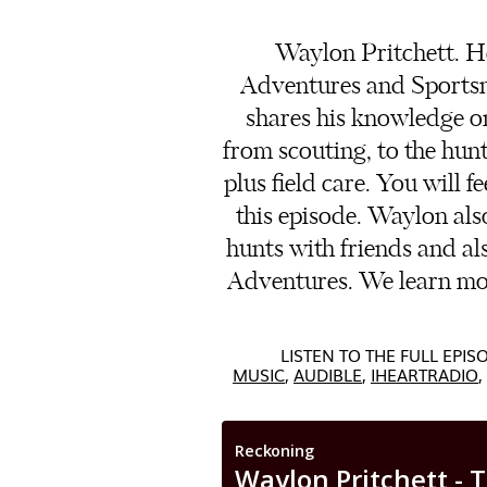
Waylon Pritchett. He
Adventures and Sportsme
shares his knowledge on
from scouting, to the hunt
plus field care. You will f
this episode. Waylon als
hunts with friends and als
Adventures. We learn mo
LISTEN TO THE FULL EPI
MUSIC
,
AUDIBLE
,
IHEARTRADIO