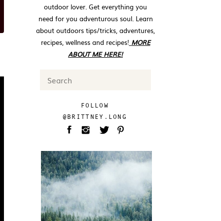
outdoor lover. Get everything you
need for you adventurous soul. Learn
about outdoors tips/tricks, adventures,
recipes, wellness and recipes!
MORE
ABOUT ME HERE!
Search
for:
FOLLOW
@BRITTNEY.LONG