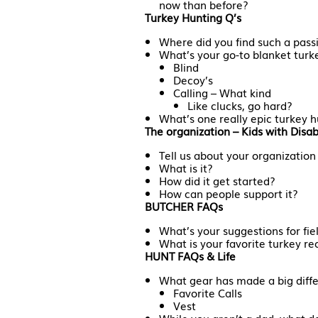
now than before?
Turkey Hunting Q’s
Where did you find such a passi
What’s your go-to blanket turk
Blind
Decoy’s
Calling – What kind
Like clucks, go hard?
What’s one really epic turkey 
The organization – Kids with Disab
Tell us about your organization
What is it?
How did it get started?
How can people support it?
BUTCHER FAQs
What’s your suggestions for fie
What is your favorite turkey re
HUNT FAQs & Life
What gear has made a big diffe
Favorite Calls
Vest