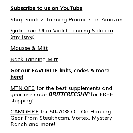
Subscribe to us on YouTube
Shop Sunless Tanning Products on Amazon
Sjolie Luxe Ultra Violet Tanning Solution
(my fave)
Mousse & Mitt
Back Tanning Mitt
Get our FAVORITE links, codes & more
here!
MTN OPS
for the best supplements and
gear use code
BRITTFREESHIP
for FREE
shipping!
CAMOFIRE
for 50-70% Off On Hunting
Gear From Stealthcam, Vortex, Mystery
Ranch and more!