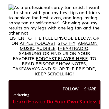
LISTEN TO THE FULL EPISODE BELOW, OR
ON
APPLE PODCAST
,
SPOTIFY
,
AMAZON
MUSIC
,
AUDIBLE
,
IHEARTRADIO
,
SAMSUNG OR FIND US ON YOUR
FAVORITE
PODCAST PLAYER HERE
. TO
READ EPISODE SHOW NOTES,
TAKEAWAYS AND SHOP THE EPISODE,
KEEP SCROLLING!