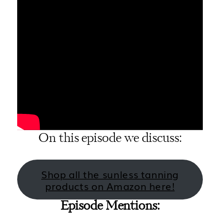
On this episode we discuss:
Shop all the sunless tanning
products on Amazon here!
Episode Mentions: