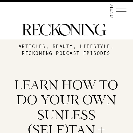
MENU
ARTICLES
,
BEAUTY
,
LIFESTYLE
,
RECKONING PODCAST EPISODES
LEARN HOW TO
DO YOUR OWN
SUNLESS
(SELF)TAN +