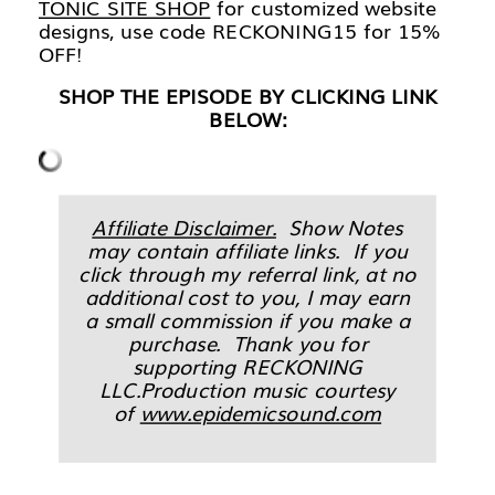
TONIC SITE SHOP
for customized website
designs, use code RECKONING15 for 15%
OFF!
SHOP THE EPISODE BY CLICKING LINK
BELOW:
Affiliate Disclaimer.
Show Notes
may contain affiliate links. If you
click through my referral link, at no
additional cost to you, I may earn
a small commission if you make a
purchase. Thank you for
supporting RECKONING
LLC.Production music courtesy
of
www.epidemicsound.com