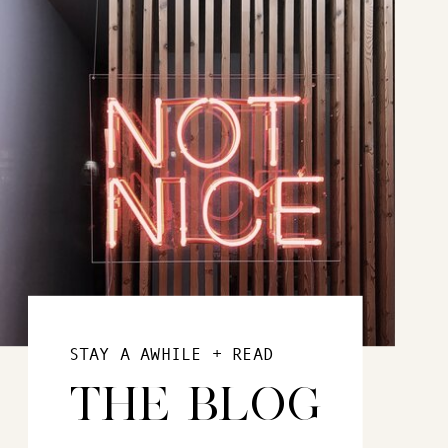
STAY A AWHILE + READ
THE BLOG