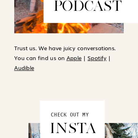
PODCAST
Trust us. We have juicy conversations.
You can find us on
Apple
|
Spotify
|
Audible
CHECK OUT MY
INSTA