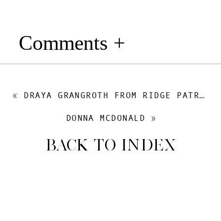
Comments +
«
DRAYA GRANGROTH FROM RIDGE PATROL: LIFE AS A PROFESSIONAL HUNTING GUIDE, FEMALE OUTDOORSMAN TIPS & GEAR
DONNA MCDONALD
»
BACK TO INDEX