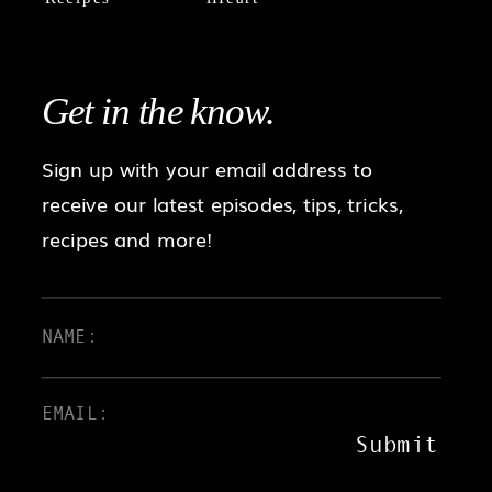
Get in the
know.
Sign up with your email address to
receive our latest episodes, tips, tricks,
recipes and more!
Submit