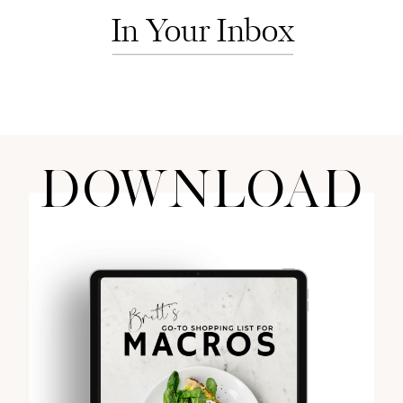
In Your Inbox
DOWNLOAD