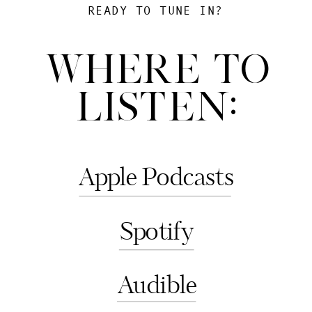
READY TO TUNE IN?
WHERE TO
LISTEN:
Apple Podcasts
Spotify
Audible