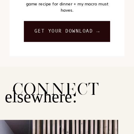
game recipe for dinner + my macro must
haves.
GET YOUR DOWNLOAD →
CONNECT
elsewhere: