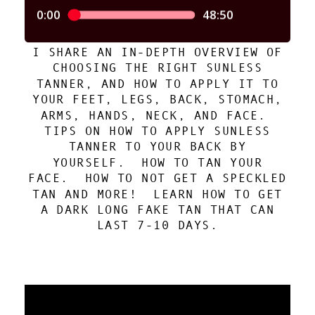
I SHARE AN IN-DEPTH OVERVIEW OF
CHOOSING THE RIGHT SUNLESS
TANNER, AND HOW TO APPLY IT TO
YOUR FEET, LEGS, BACK, STOMACH,
ARMS, HANDS, NECK, AND FACE.
TIPS ON HOW TO APPLY SUNLESS
TANNER TO YOUR BACK BY
YOURSELF. HOW TO TAN YOUR
FACE. HOW TO NOT GET A SPECKLED
TAN AND MORE! LEARN HOW TO GET
A DARK LONG FAKE TAN THAT CAN
LAST 7-10 DAYS.