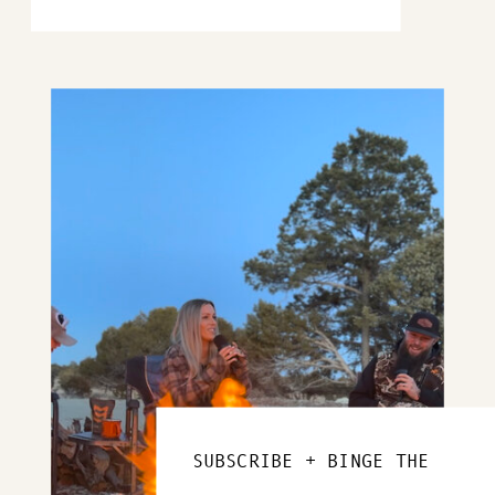
SUBSCRIBE + BINGE THE