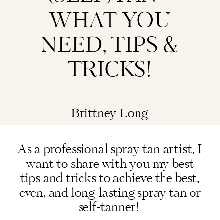
WHAT YOU
NEED, TIPS &
TRICKS!
Brittney Long
As a professional spray tan artist, I
want to share with you my best
tips and tricks to achieve the best,
even, and long-lasting spray tan or
self-tanner!