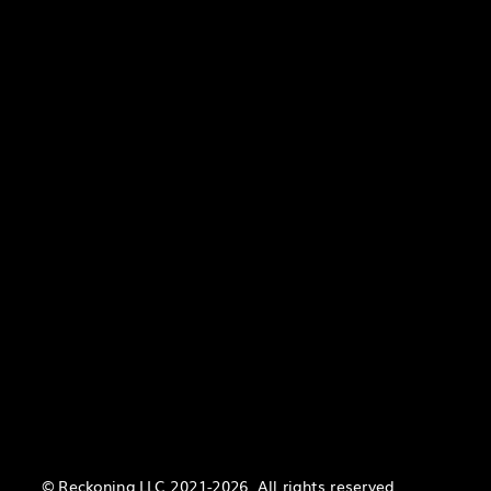
© Reckoning LLC 2021-2026. All rights reserved.