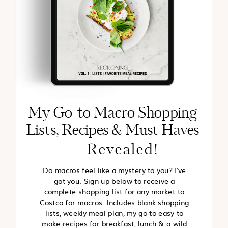
My Go-to Macro Shopping
Lists, Recipes & Must Haves
—Revealed!
Do macros feel like a mystery to you? I've
got you. Sign up below to receive a
complete shopping list for any market to
Costco for macros. Includes blank shopping
lists, weekly meal plan, my go-to easy to
make recipes for breakfast, lunch & a wild