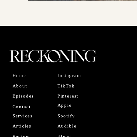
Home
Instagram
About
TikTok
Episodes
Pinterest
Apple
Contact
Services
Spotify
Articles
Audible
Recipes
iHeart